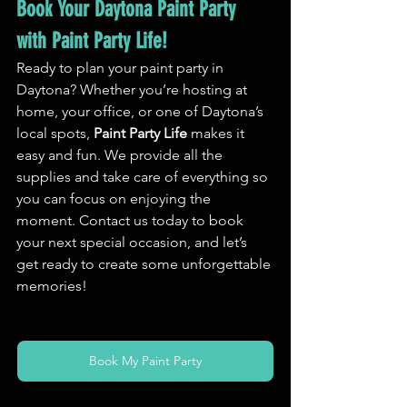
Book Your Daytona Paint Party 
with Paint Party Life!
Ready to plan your paint party in 
Daytona? Whether you’re hosting at 
home, your office, or one of Daytona’s 
local spots, 
Paint Party Life
 makes it 
easy and fun. We provide all the 
supplies and take care of everything so 
you can focus on enjoying the 
moment. Contact us today to book 
your next special occasion, and let’s 
get ready to create some unforgettable 
memories!
Book My Paint Party