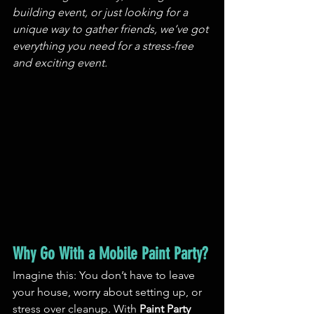
building event, or just looking for a 
unique way to gather friends, we’ve got 
everything you need for a stress-free 
and exciting event.
Why Go With a Mobile Paint Party?
Imagine this: You don’t have to leave 
your house, worry about setting up, or 
stress over cleanup. With 
Paint Party 