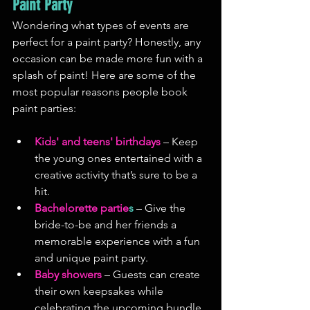
Paint Party
Wondering what types of events are 
perfect for a paint party? Honestly, any 
occasion can be made more fun with a 
splash of paint! Here are some of the 
most popular reasons people book 
paint parties:
Kids' and teens' birthdays
 – Keep 
the young ones entertained with a 
creative activity that’s sure to be a 
hit.
Bachelorette partie
s
 – Give the 
bride-to-be and her friends a 
memorable experience with a fun 
and unique paint party.
Baby showers
 – Guests can create 
their own keepsakes while 
celebrating the upcoming bundle 