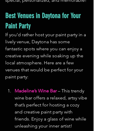
special, personalized, and memorable!
Best Venues in Daytona for Your 
Paint Party
If you’d rather host your paint party in a 
lively venue, Daytona has some 
fantastic spots where you can enjoy a 
creative evening while soaking up the 
local atmosphere. Here are a few 
venues that would be perfect for your 
paint party:
Madeline’s Wine Bar
 – This trendy 
wine bar offers a relaxed, artsy vibe 
that’s perfect for hosting a cozy 
and creative paint party with 
friends. Enjoy a glass of wine while 
unleashing your inner artist!