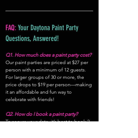
FAQ:
 Your Daytona Paint Party 
Questions, Answered!
Q1. How much does a paint party cost?
Our paint parties are priced at $27 per 
person with a minimum of 12 guests. 
For larger groups of 30 or more, the 
price drops to $19 per person—making 
it an affordable and fun way to 
celebrate with friends!
Q2. How do I book a paint party?
To secure your date, it’s best to book 2-
3 weeks ahead. Start by reserving the 
first 3 seats to lock in your event. The 