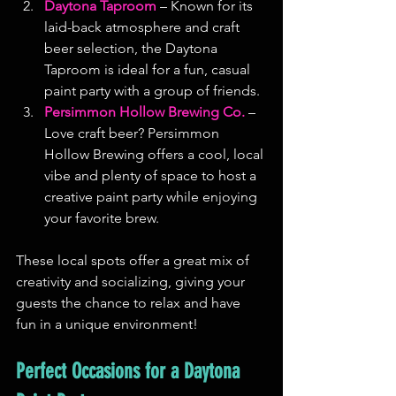
Daytona Taproom
 – Known for its 
laid-back atmosphere and craft 
beer selection, the Daytona 
Taproom is ideal for a fun, casual 
paint party with a group of friends.
Persimmon Hollow Brewing Co.
 – 
Love craft beer? Persimmon 
Hollow Brewing offers a cool, local 
vibe and plenty of space to host a 
creative paint party while enjoying 
your favorite brew.
These local spots offer a great mix of 
creativity and socializing, giving your 
guests the chance to relax and have 
fun in a unique environment!
Perfect Occasions for a Daytona 