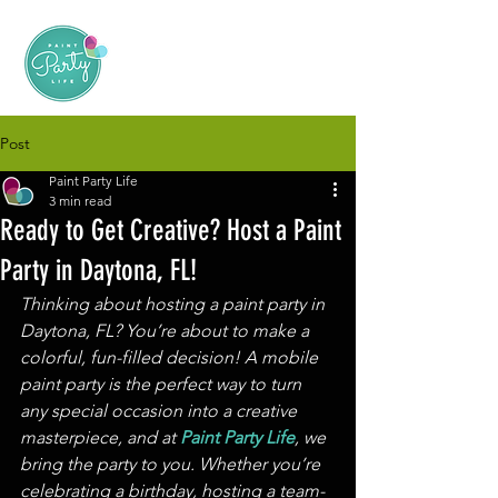
Post
Paint Party Life
3 min read
Ready to Get Creative? Host a Paint
Party in Daytona, FL!
Thinking about hosting a paint party in 
Daytona, FL? You’re about to make a 
colorful, fun-filled decision! A mobile 
paint party is the perfect way to turn 
any special occasion into a creative 
masterpiece, and at 
Paint Party Life
, we 
bring the party to you. Whether you’re 
celebrating a birthday, hosting a team-