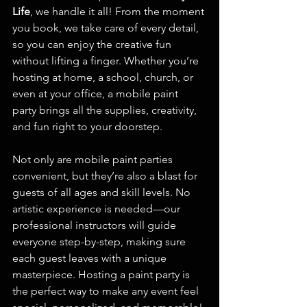
Life
, we handle it all! From the moment 
you book, we take care of every detail, 
so you can enjoy the creative fun 
without lifting a finger. Whether you’re 
hosting at home, a school, church, or 
even at your office, a mobile paint 
party brings all the supplies, creativity, 
and fun right to your doorstep.
Not only are mobile paint parties 
convenient, but they’re also a blast for 
guests of all ages and skill levels. No 
artistic experience is needed—our 
professional instructors will guide 
everyone step-by-step, making sure 
each guest leaves with a unique 
masterpiece. Hosting a paint party is 
the perfect way to make any event feel 