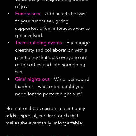
of joy.
Fundraisers
 – Add an artistic twist 
to your fundraiser, giving 
supporters a fun, interactive way to 
get involved.
Team-building events
 – Encourage 
creativity and collaboration with a 
paint party that gets everyone out 
of the office and into something 
fun.
Girls' nights out
– Wine, paint, and 
laughter—what more could you 
need for the perfect night out?
No matter the occasion, a paint party 
adds a special, creative touch that 
makes the event truly unforgettable.