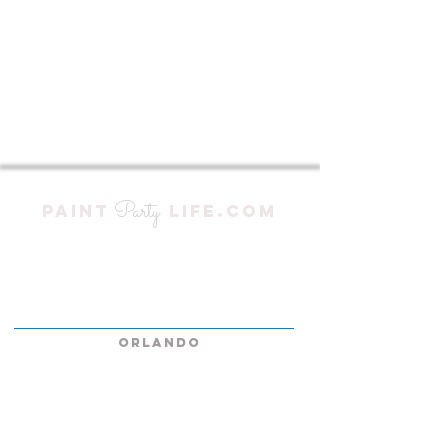
Party
PAINT
LIFE.COM
At Paint Party Life, we bring the fun to
you, no matter where you are in South or
Central Florida—and we do it with zero
traveling fees!
ORLANDO
KISSIMMEE
LAKELAND