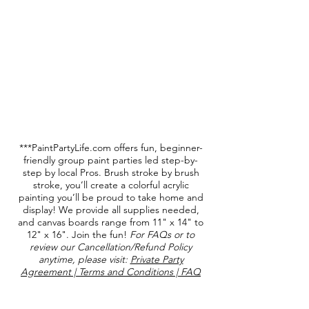
***PaintPartyLife.com offers fun, beginner-
friendly group paint parties led step-by-
step by local Pros. Brush stroke by brush
stroke, you’ll create a colorful acrylic
painting you’ll be proud to take home and
display! We provide all supplies needed,
and canvas boards range from 11" x 14" to
12" x 16". Join the fun!
For FAQs or to
review our Cancellation/Refund Policy
anytime, please visit:
Private Party
Agreement | Terms and Conditions | FAQ