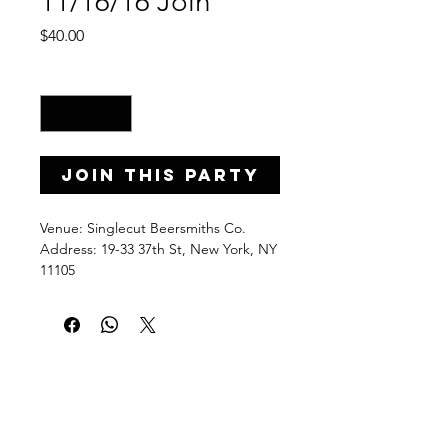
11/16/16 Join
Price
$40.00
Quantity
*
Join this Party
Venue: Singlecut Beersmiths Co.
Address: 19-33 37th St, New York, NY 
11105
Date: Wednesday, November 16, 
2016
Time: 7-9 p.m.
PaintPartyLife.com provides fun and 
easy-to-follow group painting lessons 
taught step by step by local pros. 
Learn, brush stroke by brush stroke, 