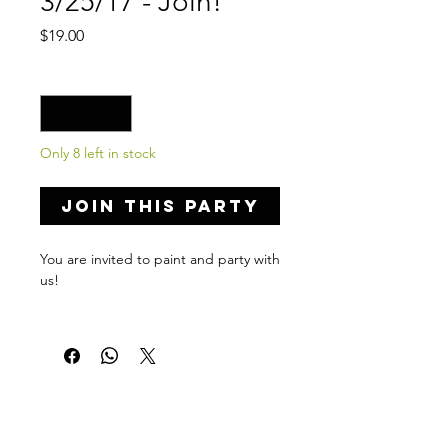
3/25/17 - Join!
Price
$19.00
Quantity
*
Only 8 left in stock
Join this Party
You are invited to paint and party with
us!
Private Party Details...
Address: 117 N Salford St,
Philadelphia, PA 19139
Date: Match 25, 2017
Time: 8:00-10:00 PM