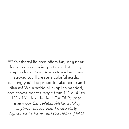
***PaintPartyLife.com offers fun, beginner-
friendly group paint parties led step-by-
step by local Pros. Brush stroke by brush
stroke, you’ll create a colorful acrylic
painting you’ll be proud to take home and
display! We provide all supplies needed,
and canvas boards range from 11" x 14" to
12" x 16". Join the fun!
For FAQs or to
review our Cancellation/Refund Policy
anytime, please visit:
Private Party
Agreement | Terms and Conditions | FAQ