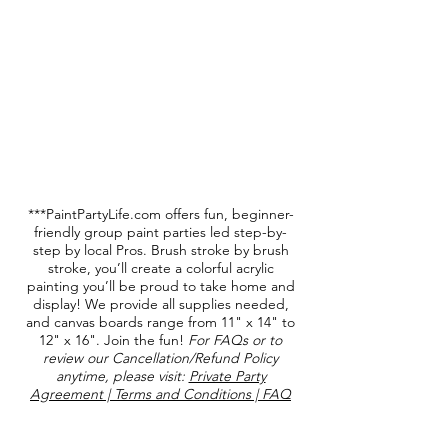
-Kathleen Gibson +2
***PaintPartyLife.com offers fun, beginner-
friendly group paint parties led step-by-
step by local Pros. Brush stroke by brush
stroke, you’ll create a colorful acrylic
painting you’ll be proud to take home and
display! We provide all supplies needed,
and canvas boards range from 11" x 14" to
12" x 16". Join the fun!
For FAQs or to
review our Cancellation/Refund Policy
anytime, please visit:
Private Party
Agreement | Terms and Conditions | FAQ