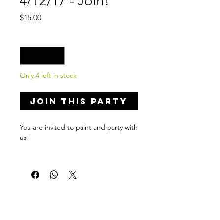
4/12/17 - Join!
Price
$15.00
Quantity
*
Only 4 left in stock
Join this Party
You are invited to paint and party with
us!
Private Party Details...
Venue: Ocala Wine Experience
Address: 36 SW 1st Ave, Ocala, FL
34471
Date: April 12, 2017