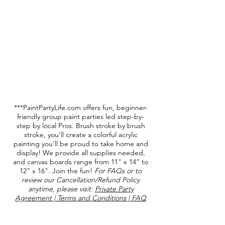
***PaintPartyLife.com offers fun, beginner-
friendly group paint parties led step-by-
step by local Pros. Brush stroke by brush
stroke, you’ll create a colorful acrylic
painting you’ll be proud to take home and
display! We provide all supplies needed,
and canvas boards range from 11" x 14" to
12" x 16". Join the fun!
For FAQs or to
review our Cancellation/Refund Policy
anytime, please visit:
Private Party
Agreement | Terms and Conditions | FAQ