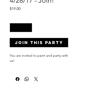
4/28/17 - Join!
Price
$19.00
Quantity
*
Join this Party
You are invited to paint and party with
us!
Private Party Details...
Address: 23154 SW 104th Ave,
Miami, FL 33190
Date: April 28, 2017
Time: 8:00-10:00 p.m.
PaintPartyLife.com provides uniquely