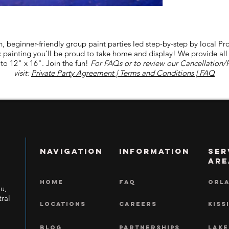
n, beginner-friendly group paint parties led step-by-step by local Pro
lic painting you’ll be proud to take home and display! We provide al
to 12" x 16". Join the fun!
For FAQs or to review our Cancellation/
visit:
Private Party Agreement | Terms and Conditions | FAQ
NAVIGATION
INFORMATION
Ser
Are
HOME
FAQ
ORL
ou,
ral
LOCATIONS
CAREERS
KISS
BLOG
Partnerships
LAKE