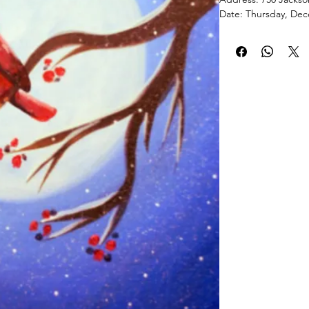
Date: Thursday, Dec
Time: 6-8 p.m.
PaintPartyLife.com p
painting lessons tau
brush stroke by brus
acrylic painting you’
Events typically last
complete your maste
are 14” x 18”. Join 