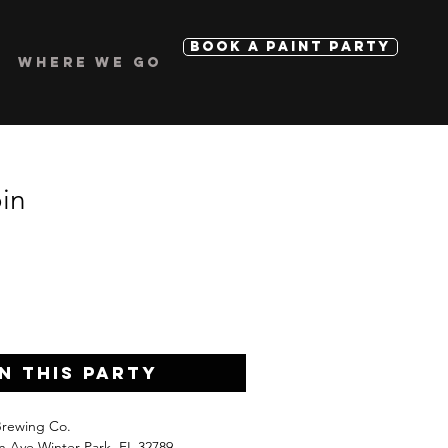
BOOK A PAINT PARTY
WHERE WE GO
in
n this Party
Brewing Co.
n Ave Winter Park, FL 32789