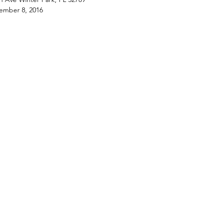
ember 8, 2016
rovides fun and easy-to-follow group
ght step by step by local pros. Learn,
h stroke, how to create a beautiful
ll be proud to hang on your walls!
 2 hours and all materials needed to
rpiece are provided. Canvas boards
now!