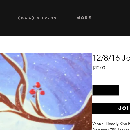
More
(844) 202-3552
12/8/16 Jo
Price
$40.00
Quantity
*
Joi
Venue: Deadly Sins 
Address: 750 Jackso