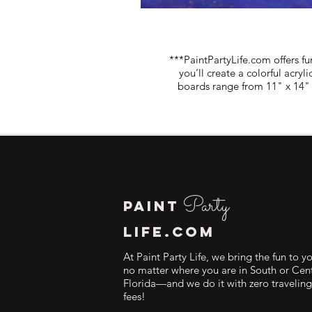
***PaintPartyLife.com offers fu
you’ll create a colorful acry
boards range from 11" x 14" 
Party
PAINT
LIFE.COM
At Paint Party Life, we bring the fun to y
no matter where you are in South or Cent
Florida—and we do it with zero traveling
fees!