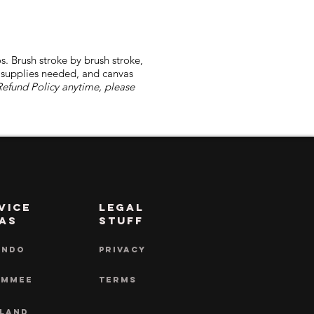
s. Brush stroke by brush stroke,
l supplies needed, and canvas
Refund Policy anytime, please
vice
LEGAL
as
STUFF
ANDO
PRIVACY
IMMEE
TERMS
LAND