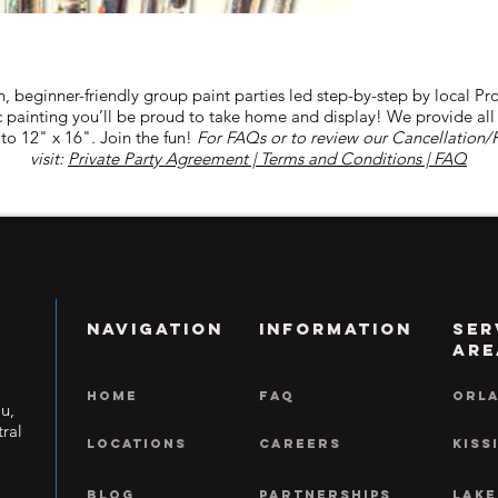
-Ashley Cavalier +1
-Barbara Hidalgo +1
-Hiram Obregon +1
-Yvonne C Hotch +1
n, beginner-friendly group paint parties led step-by-step by local Pro
lic painting you’ll be proud to take home and display! We provide al
to 12" x 16". Join the fun!
For FAQs or to review our Cancellation/
visit:
Private Party Agreement | Terms and Conditions | FAQ
NAVIGATION
INFORMATION
Ser
Are
HOME
FAQ
ORL
ou,
ral
LOCATIONS
CAREERS
KISS
BLOG
Partnerships
LAKE