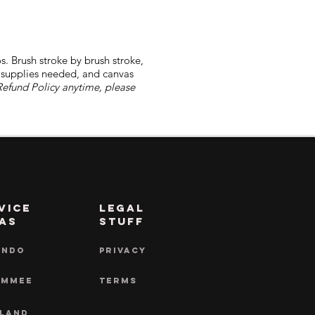
s. Brush stroke by brush stroke,
l supplies needed, and canvas
Refund Policy anytime, please
vice
LEGAL
as
STUFF
ANDO
PRIVACY
IMMEE
TERMS
LAND