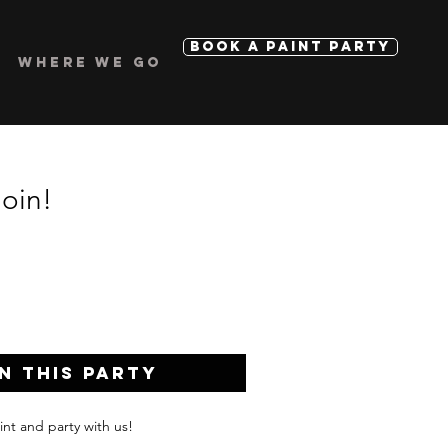
BOOK A PAINT PARTY
WHERE WE GO
Join!
n this Party
int and party with us!