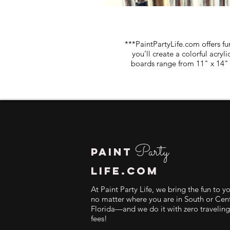
***PaintPartyLife.com offers fu
you’ll create a colorful acry
boards range from 11" x 14" 
Party
PAINT
LIFE.COM
At Paint Party Life, we bring the fun to y
no matter where you are in South or Cent
Florida—and we do it with zero traveling
fees!