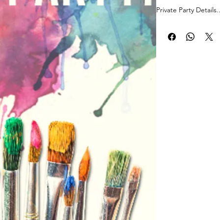
Private Party Details..
Address:13337 SW 11
Miami, FL 33176
Date: August, 26 20
Time: 8:00-10:00 p.m
PaintPartyLife.com p
follow, 2 hour, grou
by local professional
how to create a beaut
hang on your walls! 
complete your maste
Join now!
*Registered guests so 
-Marisol Garcia +1
-Liliana Acosta +1
-Hector Suarez +1
-MARION CARDON