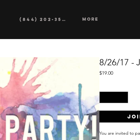
More
(844) 202-3552
8/26/17 - 
Price
$19.00
Quantity
*
Joi
You are invited to pa