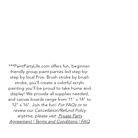
***PaintPartyLife.com offers fun, beginner-
friendly group paint parties led step-by-
step by local Pros. Brush stroke by brush
stroke, you’ll create a colorful acrylic
painting you’ll be proud to take home and
display! We provide all supplies needed,
and canvas boards range from 11" x 14" to
12" x 16". Join the fun!
For FAQs or to
review our Cancellation/Refund Policy
anytime, please visit:
Private Party
Agreement | Terms and Conditions | FAQ