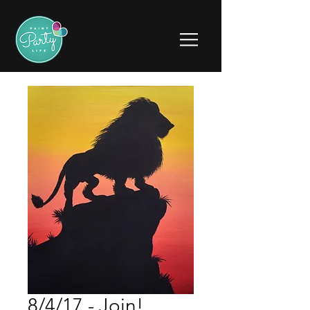
8/4/17 - Join!