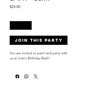
Price
$24.00
Quantity
*
Join this Party
You are invited to paint and party with
us at Julia's Birthday Bash!
Private Party Details...
Address: 1578 Eastern Pkwy,
Brooklyn, NY 11233
Date: August, 4 2017
Time: 8:00-10:00 p.m.
PaintPartyLife.com provides uniquely