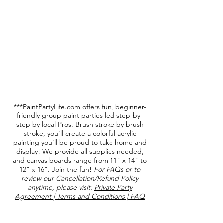
***PaintPartyLife.com offers fun, beginner-
friendly group paint parties led step-by-
step by local Pros. Brush stroke by brush
stroke, you’ll create a colorful acrylic
painting you’ll be proud to take home and
display! We provide all supplies needed,
and canvas boards range from 11" x 14" to
12" x 16". Join the fun!
For FAQs or to
review our Cancellation/Refund Policy
anytime, please visit:
Private Party
Agreement | Terms and Conditions | FAQ