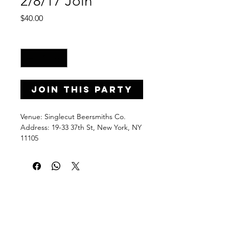
2/8/17 Join
Price
$40.00
Quantity
*
Join this Party
Venue: Singlecut Beersmiths Co.
Address: 19-33 37th St, New York, NY
11105
Date: Wednesday, February 8, 2017
Time: 7-9 p.m.
PaintPartyLife.com provides fun and
easy-to-follow group painting lessons
taught step by step by local pros.
Learn, brush stroke by brush stroke,
how to create a beautiful acrylic