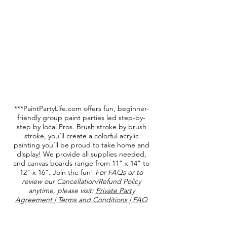
***PaintPartyLife.com offers fun, beginner-
friendly group paint parties led step-by-
step by local Pros. Brush stroke by brush
stroke, you’ll create a colorful acrylic
painting you’ll be proud to take home and
display! We provide all supplies needed,
and canvas boards range from 11" x 14" to
12" x 16". Join the fun!
For FAQs or to
review our Cancellation/Refund Policy
anytime, please visit:
Private Party
Agreement | Terms and Conditions | FAQ