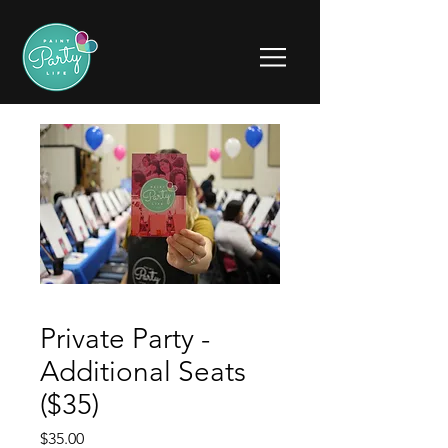
Private Party -
Additional Seats
($35)
Price
$35.00