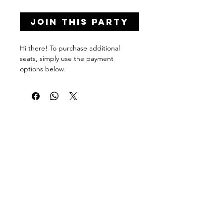
Join this Party
Hi there! To purchase additional
seats, simply use the payment
options below.
To purchase multiple seats at once,
simply click '
Add to Cart
'
and adjust
your quantity in checkout.