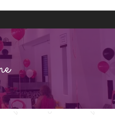
BOOK A PAINT PARTY
WHERE WE GO
me