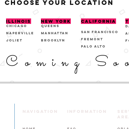
CHOOSE YOUR LOCATION
ILLINOIS
NEW YORK
CALIFORNIA
T
CHICAGO
QUEENS
D
San Francisco
NAPERVILLE
MANHATTAN
A
FREMONT
JOLIET
BROOKLYN
F
PALO ALTO
Coming So
NAVIGATION
INFORMATION
Ser
Are
HOME
FAQ
ORL