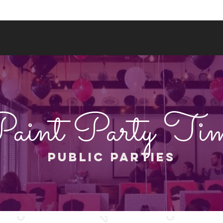
More
(844) 202-3552
aint Party Ti
PUBLIC PARTIES