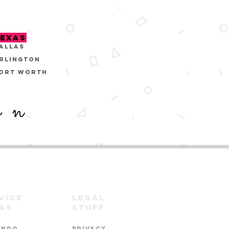
EXAS
ALLAS
RLINGTON
ORT WORTH
on
vice
LEGAL
as
STUFF
ANDO
PRIVACY