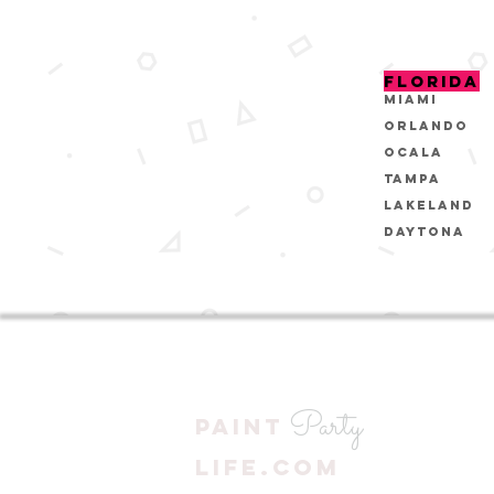
FLORIDA
MIAMI
ORLANDO
OCALA
Tampa
Lakeland
Daytona
Party
PAINT
LIFE.COM