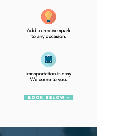
Add a creative spark
to any occasion.
Transportation is easy!
We come to you.
BOOK BELOW ∨