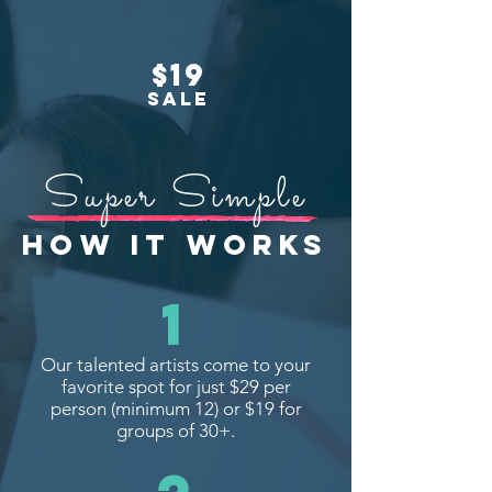
$19
SALE
Super Simple
HOW IT WORKS
1
Our talented artists come to your
favorite spot for just $29 per
person (minimum 12) or $19 for
groups of 30+.