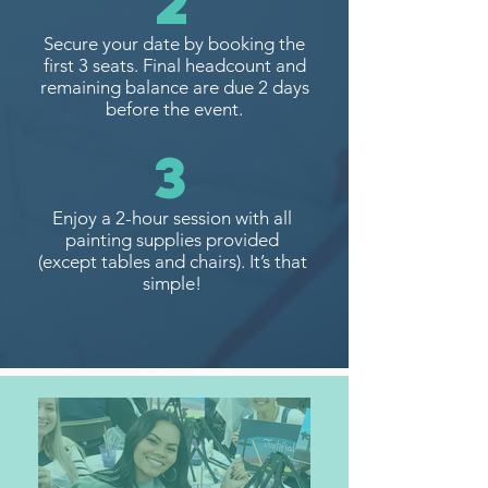
2
Secure your date by booking the
first 3 seats. Final headcount and
remaining balance are due 2 days
before the event.
3
Enjoy a 2-hour session with all
painting supplies provided
(except tables and chairs). It’s that
simple!