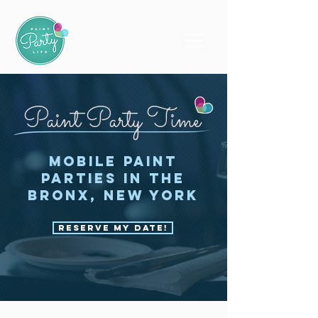
Paint Party Time
Mobile Paint
Parties in the
Bronx, New York
Reserve My Date!