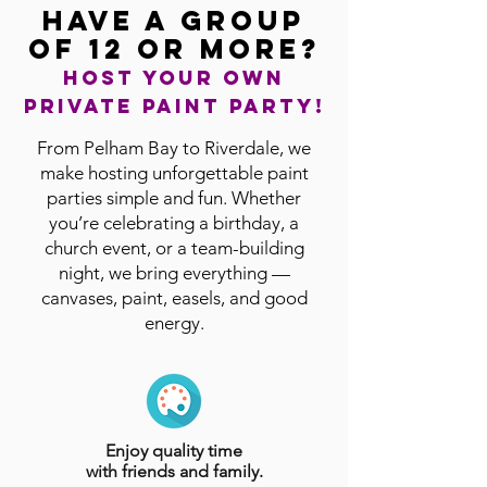
Have a group
of 12 or more?
Host your own
private paint party!
From Pelham Bay to Riverdale, we
make hosting unforgettable paint
parties simple and fun. Whether
you’re celebrating a birthday, a
church event, or a team-building
night, we bring everything —
canvases, paint, easels, and good
energy.
Enjoy quality time
with friends and family.