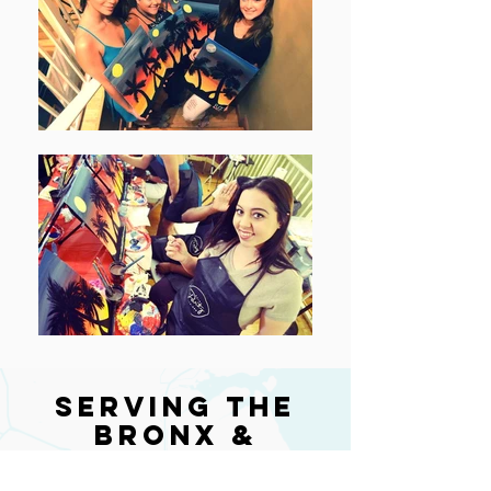
Serving the
Bronx &
Nearby